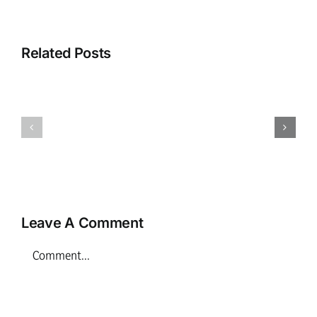
Related Posts
Family
Childhoo
Play
Practice
Practitioner
Manager
–
–
Inverness
Inverness
Leave A Comment
Comment