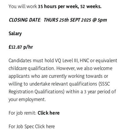
You will work
35 hours per week, 52 weeks.
CLOSING DATE
:
THURS 25th SEPT 2025 @ 5pm
Salary
£12.87 p/hr
Candidates must hold VQ Level III, HNC or equivalent
childcare qualification. However, we also welcome
applicants who are currently working towards or
willing to undertake relevant qualifications (
SSSC
Registration Qualifications
) within a 3 year period of
your employment.
For job remit:
Click here
For Job Spec
Click here