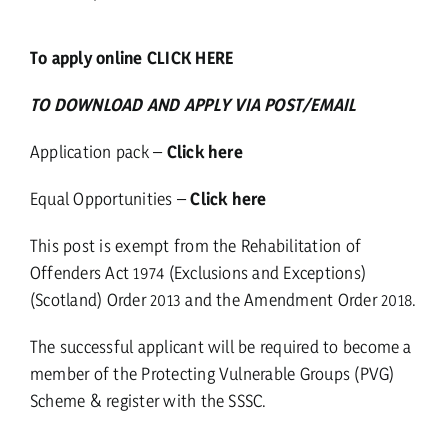
To apply online CLICK HERE
TO DOWNLOAD AND APPLY VIA POST/EMAIL
Application pack –
Click here
Equal Opportunities –
Click here
This post is exempt from the Rehabilitation of
Offenders Act 1974 (Exclusions and Exceptions)
(Scotland) Order 2013 and the Amendment Order 2018.
The successful applicant will be required to become a
member of the Protecting Vulnerable Groups (PVG)
Scheme & register with the SSSC.