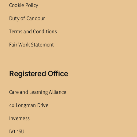
Cookie Policy
Duty of Candour
Terms and Conditions
Fair Work Statement
Registered Office
Care and Learning Alliance
40 Longman Drive
Inverness
IV1 1SU