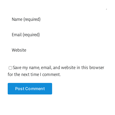
Save my name, email, and website in this browser
for the next time I comment.