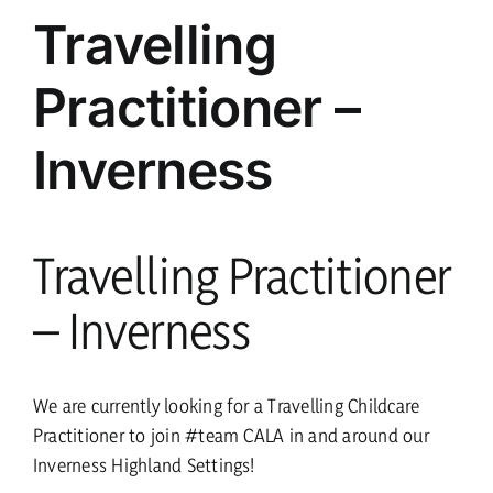
parents
Travelling
Practitioner –
safeguarding
Inverness
current vacancies
Members login
Travelling Practitioner
– Inverness
We are currently looking for a Travelling Childcare
Practitioner to join #team CALA in and around our
Inverness Highland Settings!