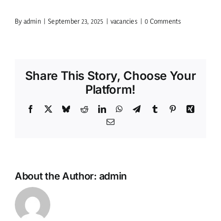
By
admin
|
September 23, 2025
|
vacancies
|
0 Comments
Share This Story, Choose Your
Platform!
Facebook
X
Bluesky
Reddit
LinkedIn
WhatsApp
Telegram
Tumblr
Pinterest
Xing
Email
About the Author:
admin