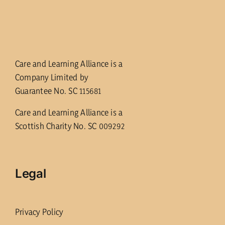
Care and Learning Alliance is a
Company Limited by
Guarantee No. SC 115681
Care and Learning Alliance is a
Scottish Charity No. SC 009292
Legal
Privacy Policy