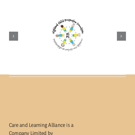
Care and Learning Alliance is a
Company Limited by