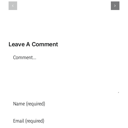
Play
Practitioner
Practition
–
–
Inverness
Inverness
Leave A Comment
Comment