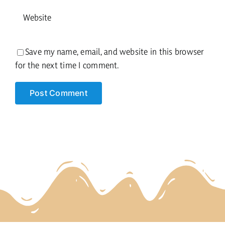
Save my name, email, and website in this browser
for the next time I comment.