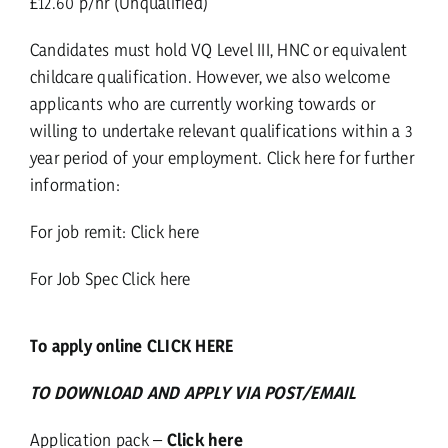
£12.60 p/hr (Unqualified)
Candidates must hold VQ Level III, HNC or equivalent
childcare qualification. However, we also welcome
applicants who are currently working towards or
willing to undertake relevant qualifications within a 3
year period of your employment.
Click here for further
information:
For job remit:
Click here
For Job Spec
Click here
To apply online CLICK HERE
TO DOWNLOAD AND APPLY VIA POST/EMAIL
Application pack –
Click here