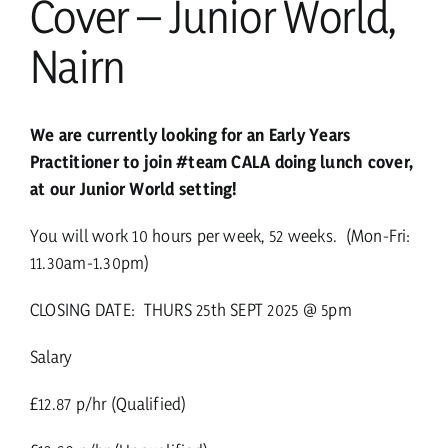
Cover – Junior World,
Nairn
We are currently looking for an Early Years
Practitioner to join #team CALA doing lunch cover,
at our Junior World setting!
You will work 10 hours per week, 52 weeks. (Mon-Fri:
11.30am-1.30pm)
CLOSING DATE: THURS 25th SEPT 2025 @ 5pm
Salary
£12.87 p/hr (Qualified)