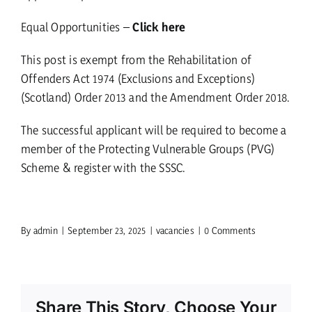
Equal Opportunities –
Click here
This post is exempt from the Rehabilitation of
Offenders Act 1974 (Exclusions and Exceptions)
(Scotland) Order 2013 and the Amendment Order 2018.
The successful applicant will be required to become a
member of the Protecting Vulnerable Groups (PVG)
Scheme & register with the SSSC.
By
admin
|
September 23, 2025
|
vacancies
|
0 Comments
Share This Story, Choose Your