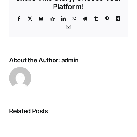
Platform!
Facebook
X
Bluesky
Reddit
LinkedIn
WhatsApp
Telegram
Tumblr
Pinterest
Xing
Email
About the Author:
admin
Related Posts
Family
Travelling