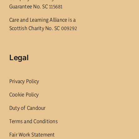
Guarantee No. SC 115681
Care and Learning Alliance is a
Scottish Charity No. SC 009292
Legal
Privacy Policy
Cookie Policy
Duty of Candour
Terms and Conditions
Fair Work Statement