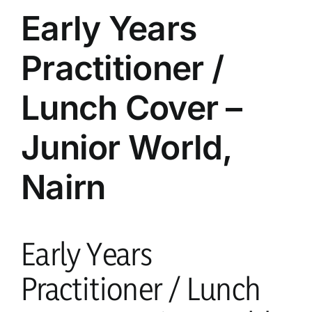
parents
Early Years
Practitioner /
safeguarding
Lunch Cover –
current vacancies
Junior World,
Members login
Nairn
Early Years
Practitioner / Lunch