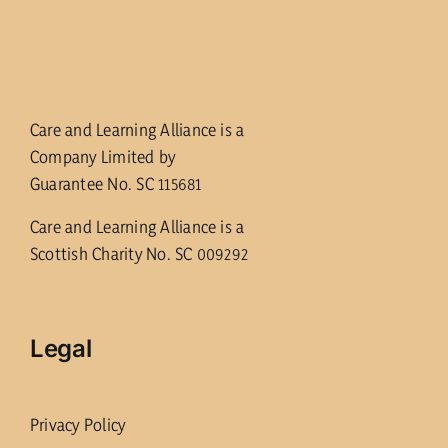
Care and Learning Alliance is a
Company Limited by
Guarantee No. SC 115681
Care and Learning Alliance is a
Scottish Charity No. SC 009292
Legal
Privacy Policy