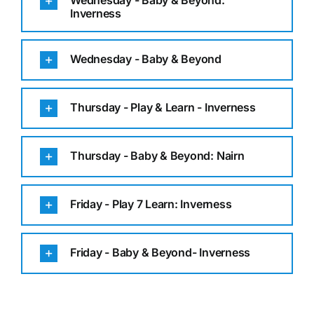
Wednesday - Baby & Beyond:
Inverness
Wednesday - Baby & Beyond
Thursday - Play & Learn - Inverness
Thursday - Baby & Beyond: Nairn
Friday - Play 7 Learn: Inverness
Friday - Baby & Beyond- Inverness