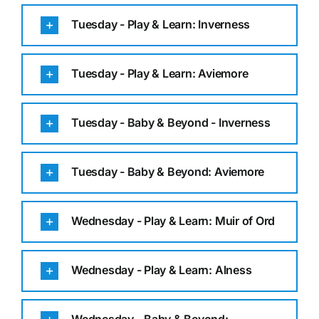
Tuesday - Play & Learn: Inverness
Tuesday - Play & Learn: Aviemore
Tuesday - Baby & Beyond - Inverness
Tuesday - Baby & Beyond: Aviemore
Wednesday - Play & Learn: Muir of Ord
Wednesday - Play & Learn: Alness