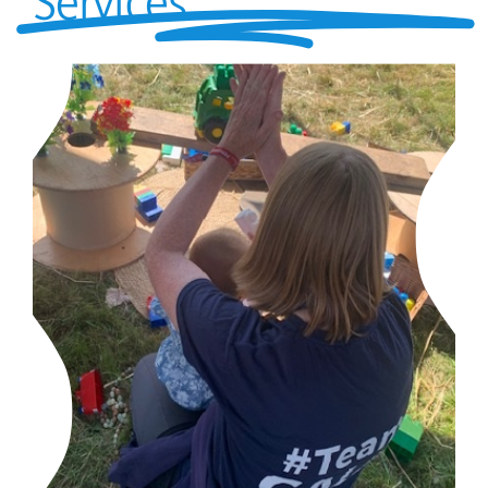
Services
parents
safeguarding
current vacancies
Members login