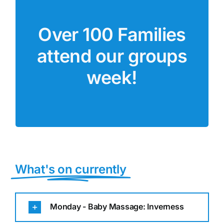
Parent Comment
Over 100 Families
“This group is the highlight of
attend our groups
my week. It has helped my
confidence to also go to over
week!
groups!”
What's on currently
Monday - Baby Massage: Inverness