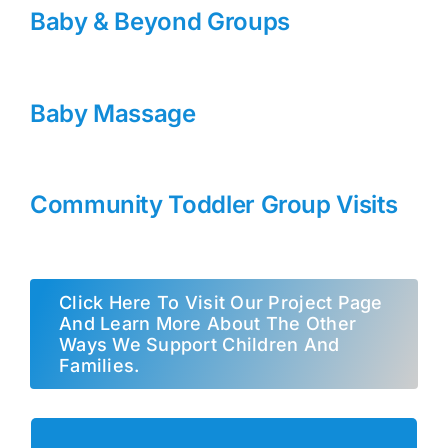
Baby & Beyond Groups
Baby Massage
Community Toddler Group Visits
Click Here To Visit Our Project Page
And Learn More About The Other
Ways We Support Children And
Families.