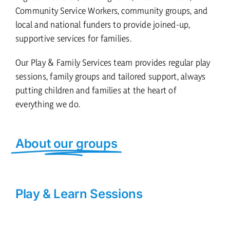
Community Service Workers, community groups, and
local and national funders to provide joined-up,
supportive services for families.
Our Play & Family Services team provides regular play
sessions, family groups and tailored support, always
putting children and families at the heart of
everything we do.
About our groups
Play & Learn Sessions