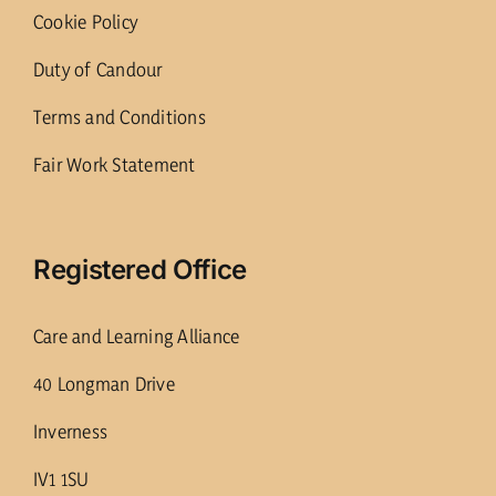
Cookie Policy
Duty of Candour
Terms and Conditions
Fair Work Statement
Registered Office
Care and Learning Alliance
40 Longman Drive
Inverness
IV1 1SU