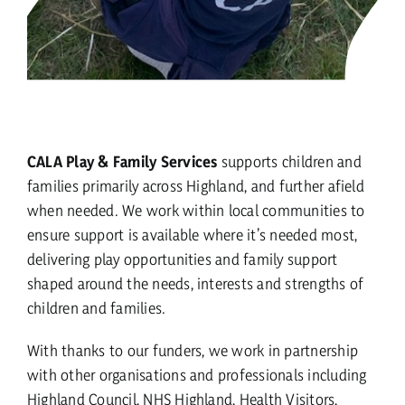
CALA Play & Family Services
supports children and
families primarily across Highland, and further afield
when needed. We work within local communities to
ensure support is available where it’s needed most,
delivering play opportunities and family support
shaped around the needs, interests and strengths of
children and families.
With thanks to our funders, we work in partnership
with other organisations and professionals including
Highland Council, NHS Highland, Health Visitors,