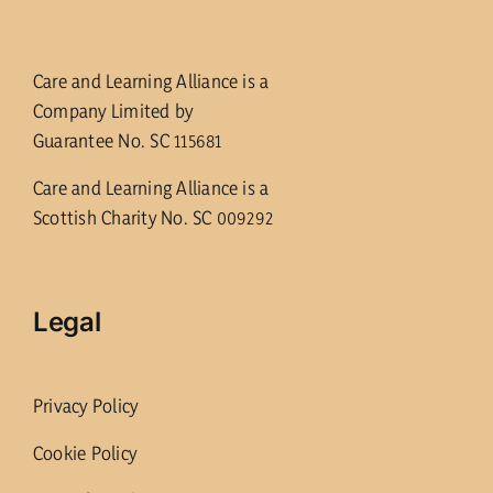
Care and Learning Alliance is a
Company Limited by
Guarantee No. SC 115681
Care and Learning Alliance is a
Scottish Charity No. SC 009292
Legal
Privacy Policy
Cookie Policy