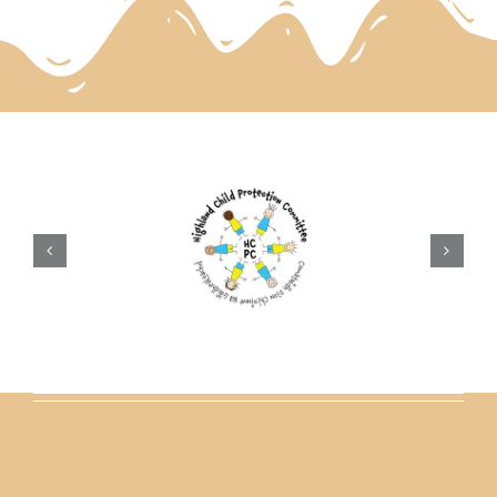
parents
safeguarding
current vacancies
Members login