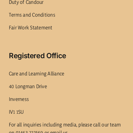
Duty of Candour
Terms and Conditions
Fair Work Statement
Registered Office
Care and Learning Alliance
40 Longman Drive
Inverness
IV1 1SU
For all inquiries including media, please call our team
on 01463 222569 or email us